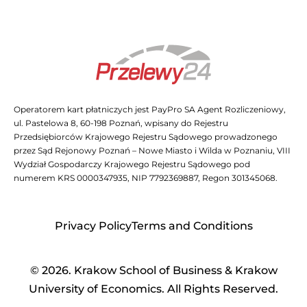
Operatorem kart płatniczych jest PayPro SA Agent Rozliczeniowy,
ul. Pastelowa 8, 60-198 Poznań, wpisany do Rejestru
Przedsiębiorców Krajowego Rejestru Sądowego prowadzonego
przez Sąd Rejonowy Poznań – Nowe Miasto i Wilda w Poznaniu, VIII
Wydział Gospodarczy Krajowego Rejestru Sądowego pod
numerem KRS 0000347935, NIP 7792369887, Regon 301345068.
Privacy Policy
Terms and Conditions
© 2026. Krakow School of Business & Krakow
University of Economics. All Rights Reserved.