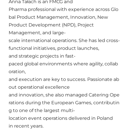
Anna
Tałach
is
an
FMCG and
Pharma
professional
with
experience
across
Glo
bal Product Management,
Innovation
, New
Product Development (NPD), Project
Management, and
large-
scale
international
operations
.
She
has
led
cross-
functional
initiatives
,
product
launches
,
and
strategic
projects
in fast-
paced
global
environments
where
agility
,
collab
oration
,
and
execution
are
key
to
success
.
Passionate
ab
out
operational
excellence
and
innovation
,
she
also
managed
C
a
tering
Ope
rations
during
the
European
Games,
contributin
g
to one of the
largest
multi-
location
event
operations
delivered
in Poland
in
recent
years
.