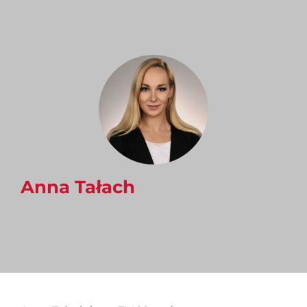
Anna Tałach