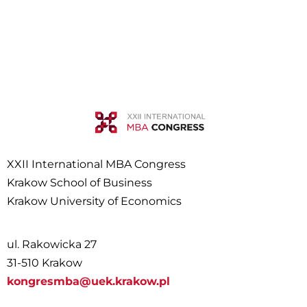
XXII International MBA Congress
Krakow School of Business
Krakow University of Economics
ul. Rakowicka 27
31-510 Krakow
kongresmba@uek.krakow.pl