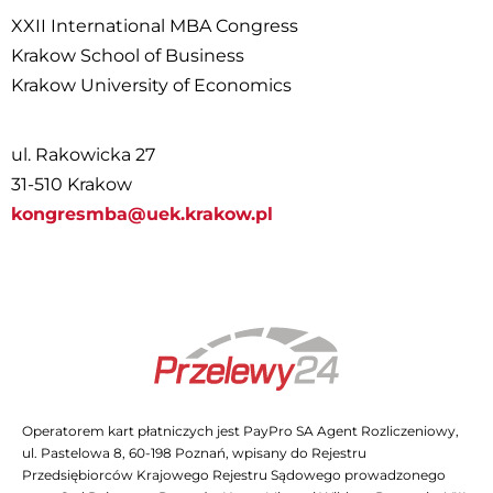
XXII International MBA Congress
Krakow School of Business
Krakow University of Economics
ul. Rakowicka 27
31-510 Krakow
kongresmba@uek.krakow.pl
Operatorem kart płatniczych jest PayPro SA Agent Rozliczeniowy,
ul. Pastelowa 8, 60-198 Poznań, wpisany do Rejestru
Przedsiębiorców Krajowego Rejestru Sądowego prowadzonego