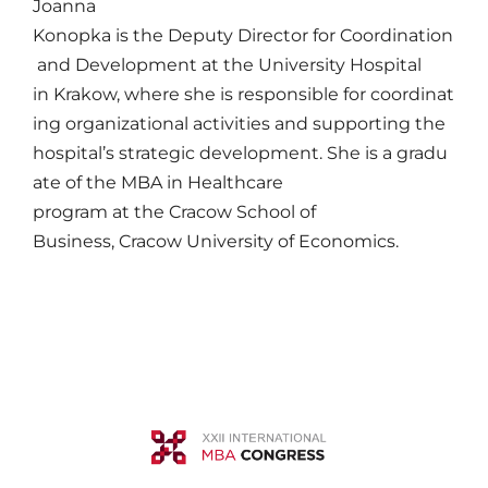
Joanna
Konopka
is
the
Deputy
Director
for
Coordination
and Development
at
the University Hospital
in
Krakow
,
where
she
is
responsible
for
coordinat
ing
organizational
activities
and
supporting
the
hospital’s
strategic
development.
She
is
a
gradu
ate
of the MBA in Healthcare
program
at
the
Cracow
School of
Business,
Cracow
University of
Economics
.