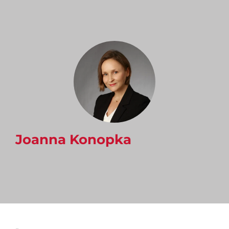
Joanna Konopka