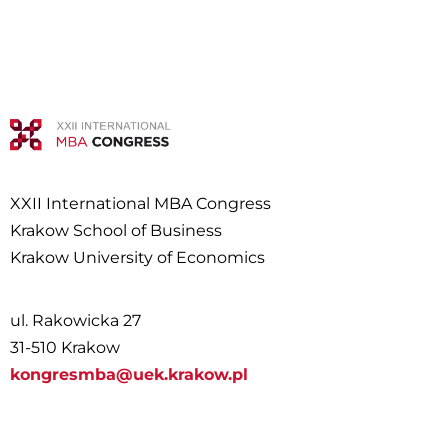
XXII International MBA Congress
Krakow School of Business
Krakow University of Economics
ul. Rakowicka 27
31-510 Krakow
kongresmba@uek.krakow.pl