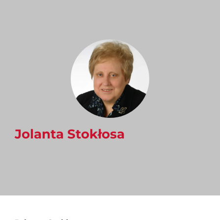
Jolanta Stokłosa