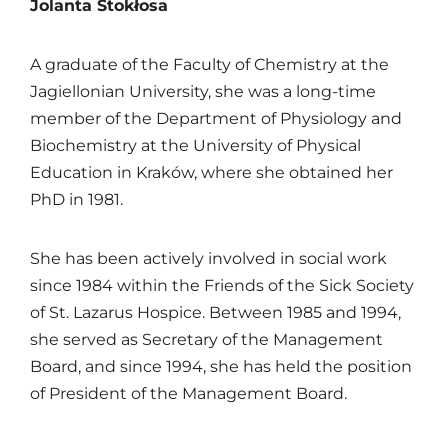
Jolanta Stokłosa
A graduate of the Faculty of Chemistry at the
Jagiellonian University
, she was a long-time
member of the Department of Physiology and
Biochemistry at the
University of Physical
Education in Kraków
, where she obtained her
PhD in 1981.
She has been actively involved in social work
since 1984 within the Friends of the Sick Society
of St. Lazarus Hospice. Between 1985 and 1994,
she served as Secretary of the Management
Board, and since 1994, she has held the position
of President of the Management Board.