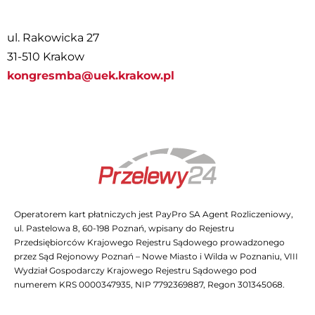
ul. Rakowicka 27
31-510 Krakow
kongresmba@uek.krakow.pl
Operatorem kart płatniczych jest PayPro SA Agent Rozliczeniowy,
ul. Pastelowa 8, 60-198 Poznań, wpisany do Rejestru
Przedsiębiorców Krajowego Rejestru Sądowego prowadzonego
przez Sąd Rejonowy Poznań – Nowe Miasto i Wilda w Poznaniu, VIII
Wydział Gospodarczy Krajowego Rejestru Sądowego pod
numerem KRS 0000347935, NIP 7792369887, Regon 301345068.