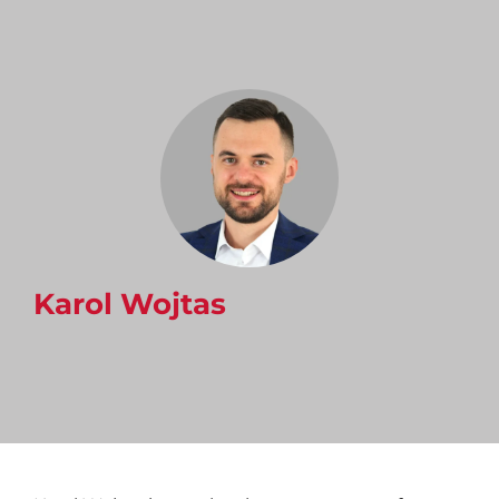
Karol Wojtas