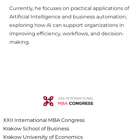
Currently, he focuses on practical applications of
Artificial Intelligence and business automation,
exploring how AI can support organizations in
improving efficiency, workflows, and decision-
making.
XXII International MBA Congress
Krakow School of Business
Krakow University of Economics