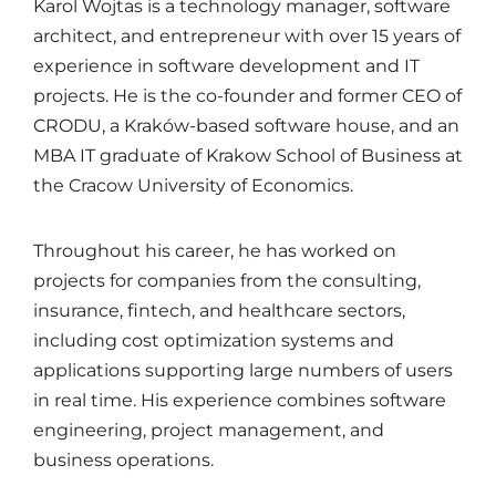
Karol Wojtas is a technology manager, software
architect, and entrepreneur with over 15 years of
experience in software development and IT
projects. He is the co-founder and former CEO of
CRODU, a Kraków-based software house, and an
MBA IT graduate of Krakow School of Business at
the Cracow University of Economics.
Throughout his career, he has worked on
projects for companies from the consulting,
insurance, fintech, and healthcare sectors,
including cost optimization systems and
applications supporting large numbers of users
in real time. His experience combines software
engineering, project management, and
business operations.