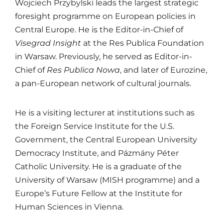
Wojciech Przybylski leads the largest strategic
foresight programme on European policies in
Central Europe. He is the Editor-in-Chief of
Visegrad Insight
at the
Res Publica Foundation
in Warsaw. Previously, he served as Editor-in-
Chief of
Res Publica Nowa
, and later of
Eurozine
,
a pan-European network of cultural journals.
He is a visiting lecturer at institutions such as
the
Foreign Service Institute
for the U.S.
Government, the
Central European University
Democracy Institute
, and
Pázmány Péter
Catholic University
. He is a graduate of the
University of Warsaw
(MISH programme) and a
Europe’s Future Fellow at the
Institute for
Human Sciences
in Vienna.