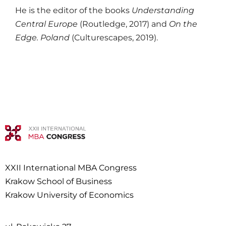
He is the editor of the books
Understanding
Central Europe
(Routledge, 2017) and
On the
Edge. Poland
(Culturescapes, 2019).
XXII International MBA Congress
Krakow School of Business
Krakow University of Economics