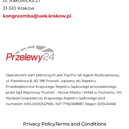
ul. Rakowicka 27
31-510 Krakow
kongresmba@uek.krakow.pl
Operatorem kart płatniczych jest PayPro SA Agent Rozliczeniowy,
ul. Pastelowa 8, 60-198 Poznań, wpisany do Rejestru
Przedsiębiorców Krajowego Rejestru Sądowego prowadzonego
przez Sąd Rejonowy Poznań – Nowe Miasto i Wilda w Poznaniu, VIII
Wydział Gospodarczy Krajowego Rejestru Sądowego pod
numerem KRS 0000347935, NIP 7792369887, Regon 301345068.
Privacy Policy
Terms and Conditions