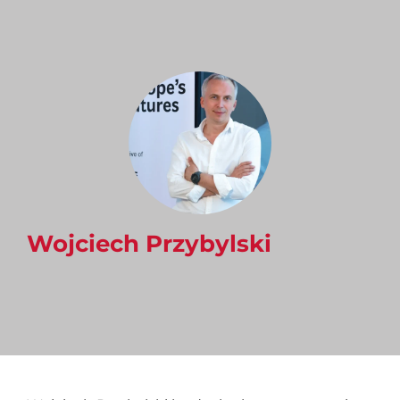
Wojciech Przybylski