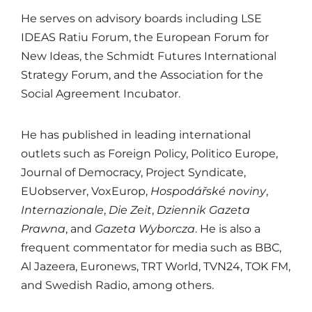
He serves on advisory boards including
LSE
IDEAS Ratiu Forum
, the
European Forum for
New Ideas
, the
Schmidt Futures International
Strategy Forum
, and the Association for the
Social Agreement Incubator.
He has published in leading international
outlets such as
Foreign Policy
,
Politico Europe
,
Journal of Democracy
,
Project Syndicate
,
EUobserver
,
VoxEurop
,
Hospodářské noviny
,
Internazionale
,
Die Zeit
,
Dziennik Gazeta
Prawna
, and
Gazeta Wyborcza
. He is also a
frequent commentator for media such as
BBC
,
Al Jazeera
,
Euronews
,
TRT World
,
TVN24
,
TOK FM
,
and Swedish Radio, among others.